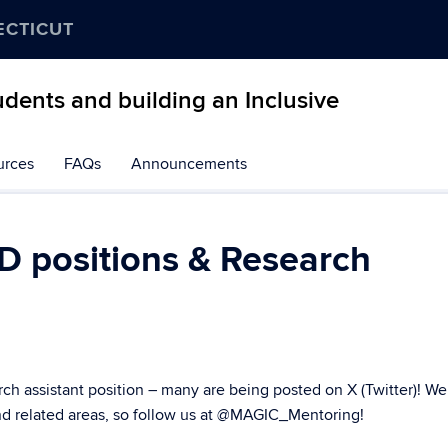
ECTICUT
dents and building an Inclusive
urces
FAQs
Announcements
D positions & Research
rch assistant position – many are being posted on X (Twitter)! We
 related areas, so follow us at
@MAGIC_Mentoring
!