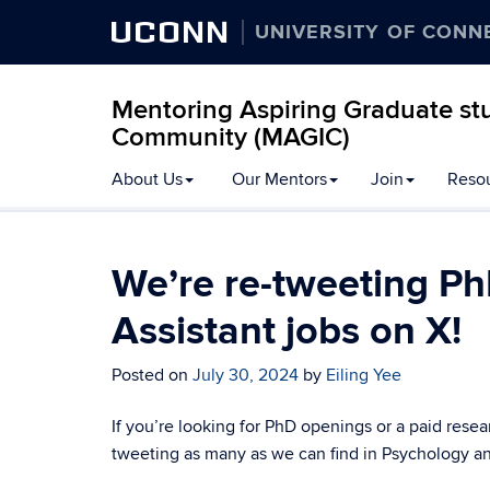
UCONN
UNIVERSITY OF CONN
Mentoring Aspiring Graduate stu
Community (MAGIC)
Skip
About Us
Our Mentors
Join
Reso
to
content
We’re re-tweeting Ph
Assistant jobs on X!
Posted on
July 30, 2024
by
Eiling Yee
If you’re looking for PhD openings or a paid resea
tweeting as many as we can find in Psychology and