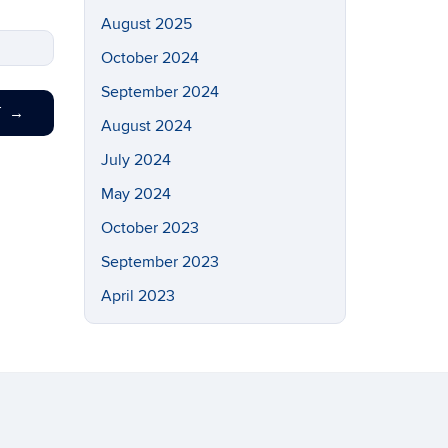
August 2025
October 2024
September 2024
T
→
August 2024
July 2024
May 2024
October 2023
September 2023
April 2023