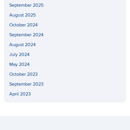
September 2025
August 2025
October 2024
September 2024
August 2024
July 2024
May 2024
October 2023
September 2023
April 2023