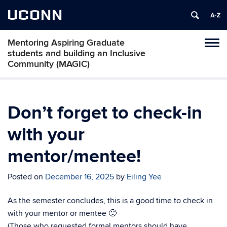
UCONN
Mentoring Aspiring Graduate
Toggl
students and building an Inclusive
naviga
Community (MAGIC)
Skip
to
content
Don’t forget to check-in
with your
mentor/mentee!
Posted on
December 16, 2025
by
Eiling Yee
As the semester concludes, this is a good time to check in
with your mentor or mentee 🙂
(Those who requested formal mentors should have