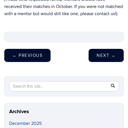
received their matches in October. If you were not matched
with a mentor but would still like one, please contact us!)
←
PREVIOUS
NEXT
→
Search
Search
SEAR
in
this
https://ma
Site
Archives
December 2025